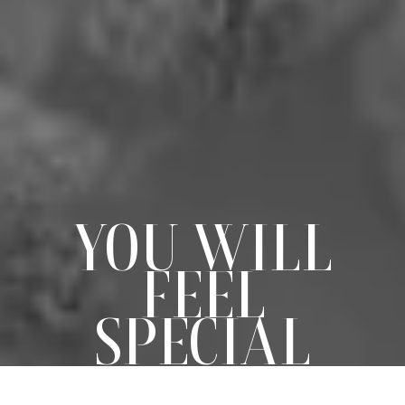
YOU WILL
FEEL
SPECIAL