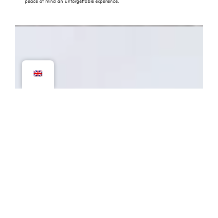
peace of mind an unforgettable experience.