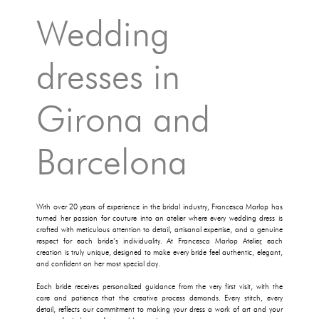
Wedding
dresses in
Girona and
Barcelona
With over 20 years of experience in the bridal industry, Francesca Marlop has
turned her passion for couture into an atelier where every wedding dress is
crafted with meticulous attention to detail, artisanal expertise, and a genuine
respect for each bride’s individuality. At Francesca Marlop Atelier, each
creation is truly unique, designed to make every bride feel authentic, elegant,
and confident on her most special day.
Each bride receives personalized guidance from the very first visit, with the
care and patience that the creative process demands. Every stitch, every
detail, reflects our commitment to making your dress a work of art and your